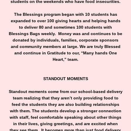
students on the weekends who have food insecurities.
The Blessings program began with 10 students has
expanded to over 100 giving hearts and helping hands
to deliver 80 and sometimes 100 students with
Blessings Bags weekly. Money was and continues to be
donated by individuals, families, corporate sponsors
and community members at large. We are truly Blessed
and continue in Gratitude to our, “Many hands One
Heart,” team.
STANDOUT MOMENTS
Standout moments come from our school-based delivery
team realizing that they aren’t only providing food to
feed the students they are also building relationships
with them. The students develop a stronger connection
with staff, feel comfortable speaking about other things
in their lives, giving greetings, and are excited when
they see them. It becomes more than just food delivery.