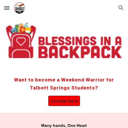
Skip to main content
Skip to navigation
Want to become a Weekend Warrior for
Talbott Springs Students?
Donate Here
Many hands, One Heart