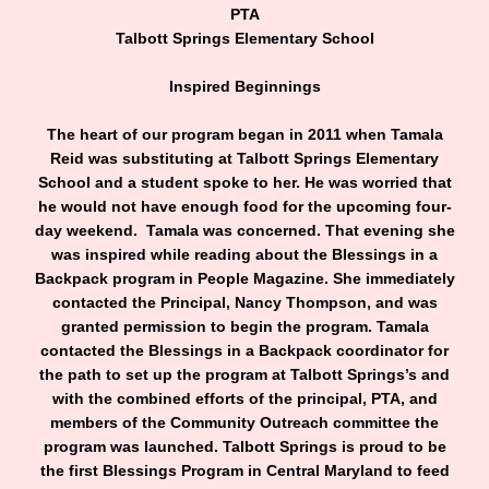
PTA
Talbott Springs Elementary School
Inspired Beginnings
The heart of our program began in 2011 when Tamala
Reid was substituting at Talbott Springs Elementary
School and a student spoke to her. He was worried that
he would not have enough food for the upcoming four-
day weekend. Tamala was concerned. That evening she
was inspired while reading about the Blessings in a
Backpack program in People Magazine. She immediately
contacted the Principal, Nancy Thompson, and was
granted permission to begin the program. Tamala
contacted the Blessings in a Backpack coordinator for
the path to set up the program at Talbott Springs’s and
with the combined efforts of the principal, PTA, and
members of the Community Outreach committee the
program was launched. Talbott Springs is proud to be
the first Blessings Program in Central Maryland to feed