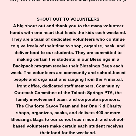
SHOUT OUT TO VOLUNTEERS
A big shout out and thank you to the many volunteer
hands with one heart that feeds the kids each weekend.
They are a team of dedicated volunteers who continue
to give freely of their time to shop, organize, pack, and
deliver food to our students. They are committed to
making certain the students in our Blessings in a
Backpack program receive their Blessings Bags each
week. The volunteers are community and school-based
people and organizations ranging from the Principal,
front office, dedicated staff members, Community
Outreach Committee of the Talbott Springs PTA, the
family involvement team, and corporate sponsors.
The Charlotte Savoy Team and her One Kid Charity
shops, organizes, packs, and delivers 400 or more
Blessings Bags to our school each month and school-
based volunteers make certain each student receives
their food for the weekend.