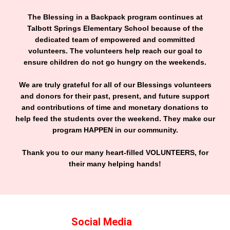
The Blessing in a Backpack program continues at
Talbott Springs Elementary School because of the
dedicated team of empowered and committed
volunteers. The volunteers help reach our goal to
ensure children do not go hungry on the weekends.
We are truly grateful for all of our Blessings volunteers
and donors for their past, present, and future support
and contributions of time and monetary donations to
help feed the students over the weekend. They make our
program HAPPEN in our community.
Thank you to our many heart-filled VOLUNTEERS, for
their many helping hands!
Social Media