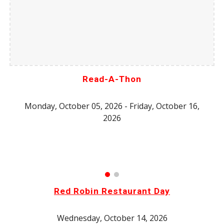
Read-A-Thon
Monday, October 05, 2026 - Friday, October 16,
2026
Red Robin Restaurant Day
Wednesday, October 14, 2026