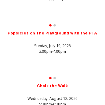
Popsicles on The Playground with the PTA
Sunday, July 19, 2026
3:00pm-4:00pm
Chalk the Walk
Wednesday,
August 12
, 2026
5:3
0pm-
6
:30pm