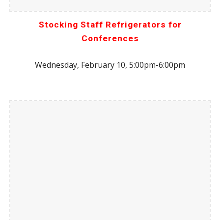
Stocking Staff Refrigerators for
Conferences
Wednesday, February 10, 5:00pm-6:00pm