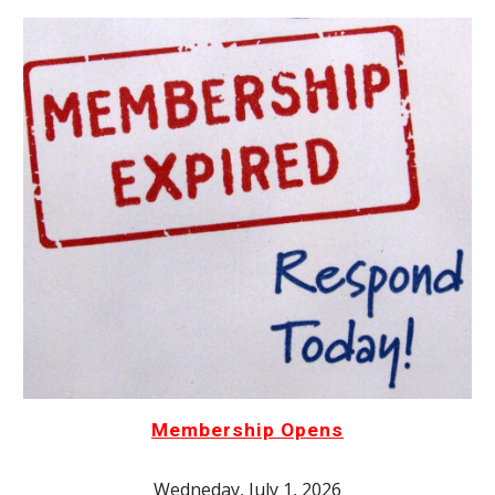
Membership Opens
Wedneday, July 1, 2026