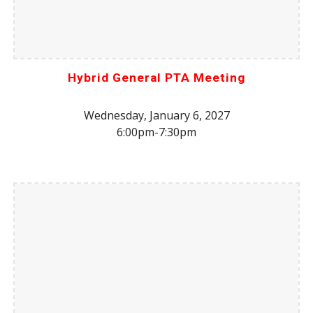
Hybrid General PTA Meeting
Wednesday, January 6, 2027
6:00pm-7:30pm