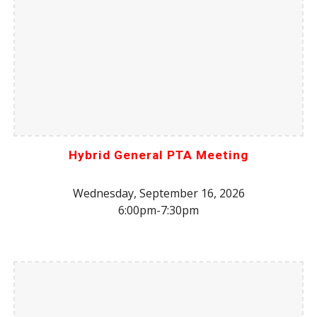
Hybrid General PTA Meeting
Wednesday, September 16, 2026
6:00pm-7:30pm