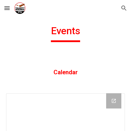
Skip to main content
Skip to navigation
Events
Calendar