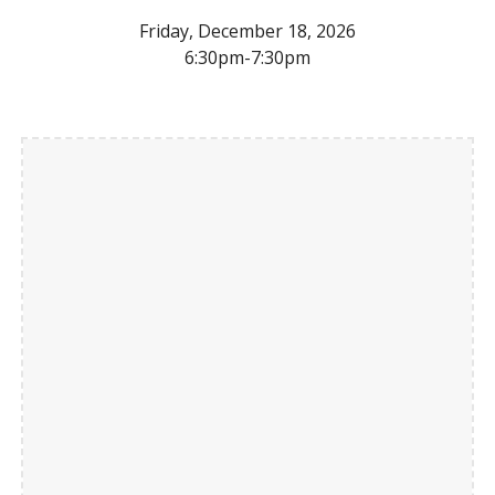
Friday, December 18, 2026
6:30pm-7:30pm