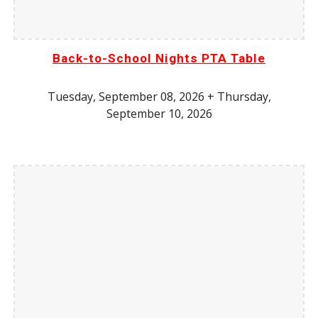
Back-to-School Nights PTA Table
Tuesday, September 08, 2026 + Thursday,
September 10, 2026