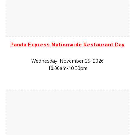
Panda Express Nationwide Restaurant Day
Wednesday,
November 25
, 202
6
10:00am-10:30pm