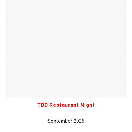
TBD Restaurant Night
September 2026