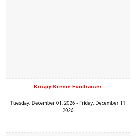
Krispy Kreme Fundraiser
Tuesday, December 01, 2026 - Friday, December 11,
2026