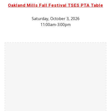
Oakland Mills Fall Festival TSES PTA Table
Saturday, October 3, 2026
11:00am-3:00pm