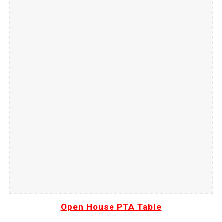
Open House PTA Table