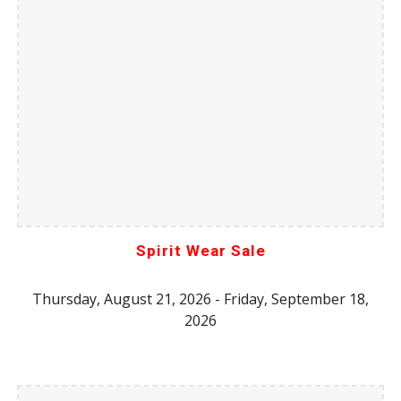
Spirit Wear Sale
Thursday,
August
21, 2026 - Friday,
September
18,
2026