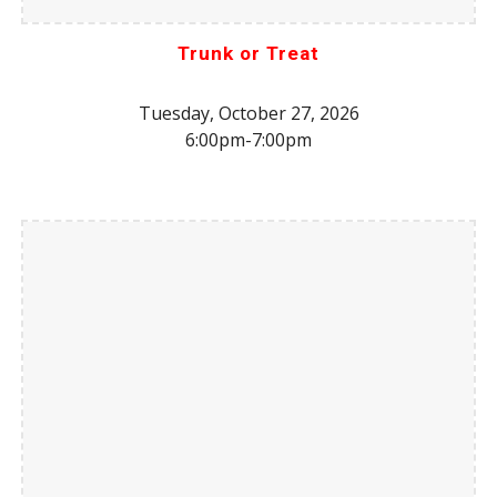
Trunk or Treat
Tuesday, October 27, 2026
6:00pm-7:
0
0pm