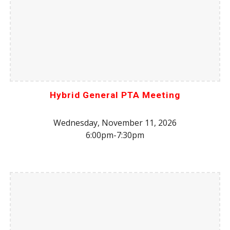
Hybrid General PTA Meeting
Wednesday, November 11, 2026
6:00pm-7:30pm