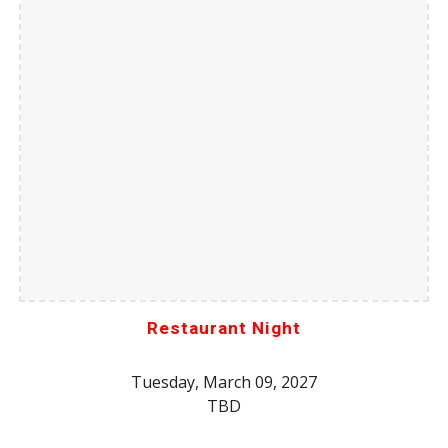
Restaurant Night
Tuesday
, March
09
, 2027
TBD