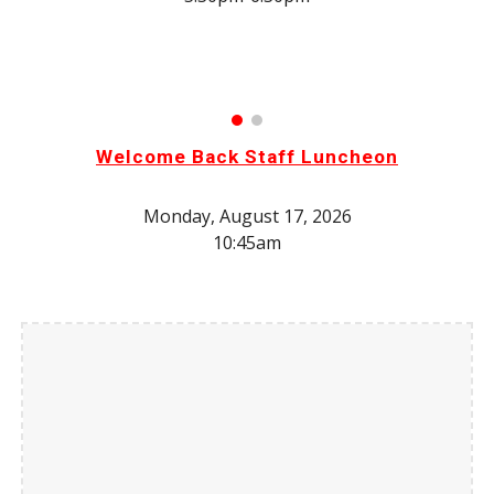
Welcome Back Staff Luncheon
Monday
, August 17, 2026
10:45am