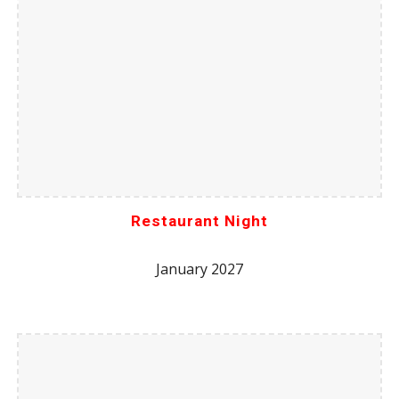
Restaurant Night
January 2027