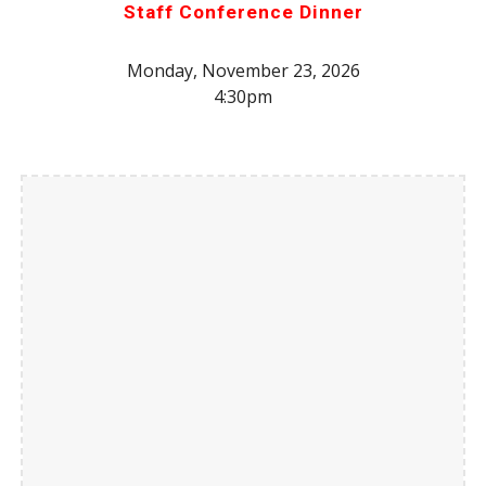
Staff Conference Dinner
Monday, November 23, 2026
4:30pm