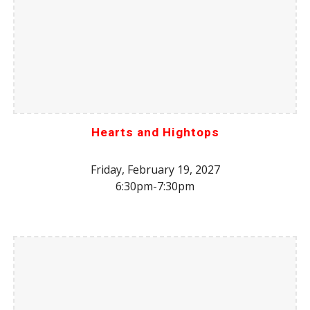
Hearts and Hightops
Friday, February 19, 2027
6:30pm-7:30pm