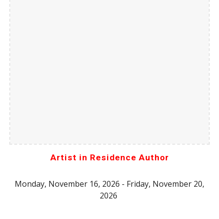
Artist in Residence Author
Monday, November 16, 2026 - Friday, November 20,
2026