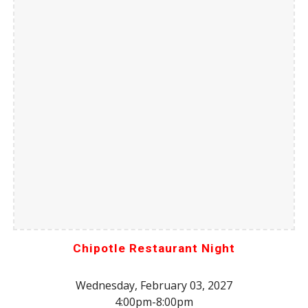
Chipotle Restaurant Night
Wednesday, February 03, 2027
4:00pm-8:00pm