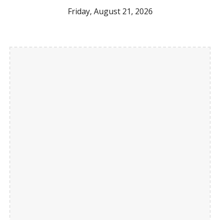
Friday, August 21, 2026