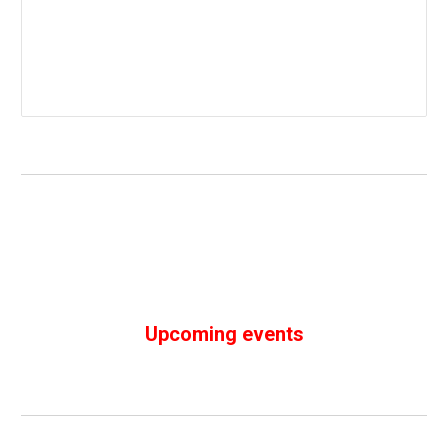
Upcoming events